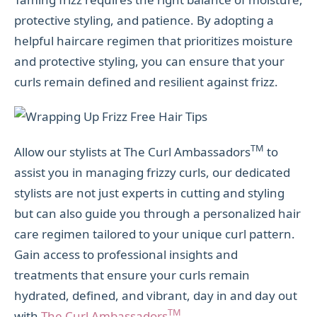
protective styling, and patience. By adopting a
helpful haircare regimen that prioritizes moisture
and protective styling, you can ensure that your
curls remain defined and resilient against frizz.
TM
Allow our stylists at The Curl Ambassadors
to
assist you in managing frizzy curls, our dedicated
stylists are not just experts in cutting and styling
but can also guide you through a personalized hair
care regimen tailored to your unique curl pattern.
Gain access to professional insights and
treatments that ensure your curls remain
hydrated, defined, and vibrant, day in and day out
TM
with
The Curl Ambassadors
.