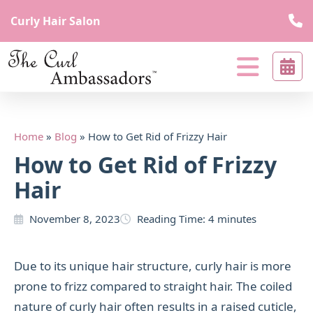
Curly Hair Salon
The
curl
Curl
beyond
Ambassadors
borders
Curl
Home
»
Blog
»
How to Get Rid of Frizzy Hair
Beyond
How to Get Rid of Frizzy
Borders
Hair
November 8, 2023
Reading Time:
4
minutes
Due to its unique hair structure, curly hair is more
prone to frizz compared to straight hair. The coiled
nature of curly hair often results in a raised cuticle,