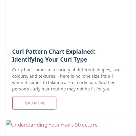
Curl Pattern Chart Explained:
Identifying Your Curl Type
Curly hair comes in a variety of different shapes, sizes,
colours, and textures. There is no “one size fits all”
when it comes to taking care of curly hair. Another
person’s curly hair routine may not be fit for you.
READ MORE