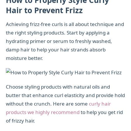
Hair to Prevent Frizz
Achieving frizz-free curls is all about technique and
the right styling products. Start by applying a
hydrating primer or serum to freshly washed,
damp hair to help your hair strands absorb
moisture better.
Choose styling products with natural oils and
butter that enhance curl elasticity and provide hold
without the crunch. Here are some
curly hair
products we highly recommend
to help you get rid
of frizzy hair.