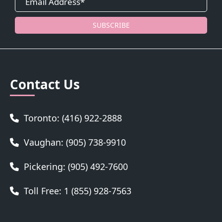
SUBSCRIBE
Contact Us
Toronto: (416) 922-2888
Vaughan: (905) 738-9910
Pickering: (905) 492-7600
Toll Free: 1 (855) 928-7563