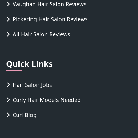
Vaughan Hair Salon Reviews
Pickering Hair Salon Reviews
All Hair Salon Reviews
Quick Links
Hair Salon Jobs
Curly Hair Models Needed
Curl Blog