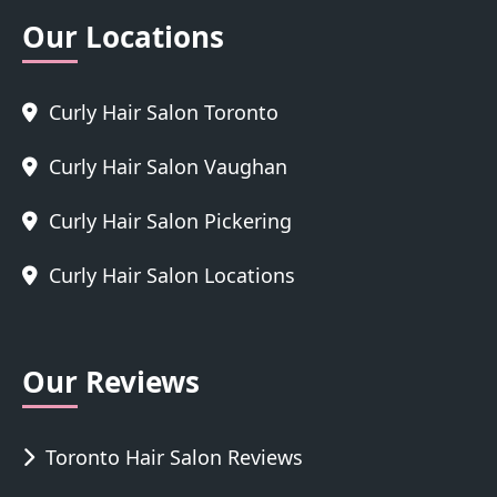
Our Locations
Curly Hair Salon Toronto
Curly Hair Salon Vaughan
Curly Hair Salon Pickering
Curly Hair Salon Locations
Our Reviews
Toronto Hair Salon Reviews