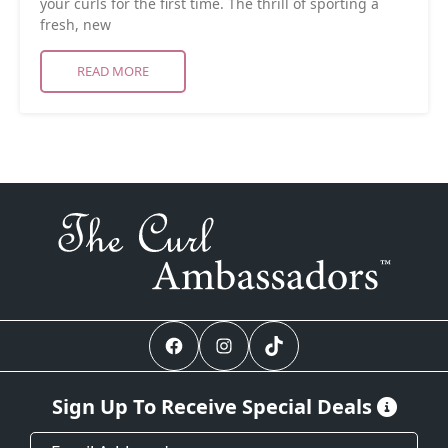
your curls for the first time. The thrill of sporting a
fresh, new
READ MORE
Facebook
Instagram
TikTok
Sign Up To Receive Special Deals