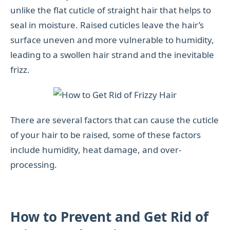
unlike the flat cuticle of straight hair that helps to
seal in moisture. Raised cuticles leave the hair’s
surface uneven and more vulnerable to humidity,
leading to a swollen hair strand and the inevitable
frizz.
There are several factors that can cause the cuticle
of your hair to be raised, some of these factors
include humidity, heat damage, and over-
processing.
How to Prevent and Get Rid of