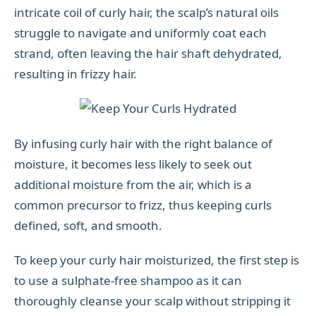
intricate coil of curly hair, the scalp’s natural oils
struggle to navigate and uniformly coat each
strand, often leaving the hair shaft dehydrated,
resulting in frizzy hair.
By infusing curly hair with the right balance of
moisture, it becomes less likely to seek out
additional moisture from the air, which is a
common precursor to frizz, thus keeping curls
defined, soft, and smooth.
To keep your curly hair moisturized, the first step is
to use a sulphate-free shampoo as it can
thoroughly cleanse your scalp without stripping it