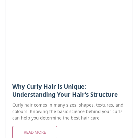
Why Curly Hair is Unique:
Understanding Your Hair’s Structure
Curly hair comes in many sizes, shapes, textures, and
colours. Knowing the basic science behind your curls
can help you determine the best hair care
READ MORE