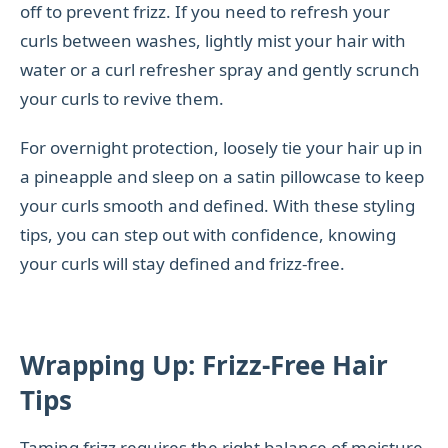
off to prevent frizz. If you need to refresh your
curls between washes, lightly mist your hair with
water or a curl refresher spray and gently scrunch
your curls to revive them.
For overnight protection, loosely tie your hair up in
a pineapple and sleep on a satin pillowcase to keep
your curls smooth and defined. With these styling
tips, you can step out with confidence, knowing
your curls will stay defined and frizz-free.
Wrapping Up: Frizz-Free Hair
Tips
Taming frizz requires the right balance of moisture,