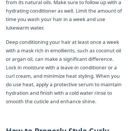
from its natural oils. Make sure to follow up with a
hydrating conditioner as well. Limit the amount of
time you wash your hair in a week and use
lukewarm water.
Deep conditioning your hair at least once a week
with a mask rich in emollients, such as coconut oil
or argan oil, can make a significant difference.
Lock in moisture with a leave-in conditioner or a
curl cream, and minimize heat styling. When you
do use heat, apply a protective serum to maintain
hydration and finish with a cold water rinse to
smooth the cuticle and enhance shine.
How to Properly Style Curly