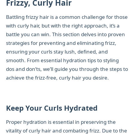
Frizzy, Curly Hair
Battling frizzy hair is a common challenge for those
with curly hair, but with the right approach, it’s a
battle you can win. This section delves into proven
strategies for preventing and eliminating frizz,
ensuring your curls stay lush, defined, and
smooth. From essential hydration tips to styling
dos and don’ts, we’ll guide you through the steps to
achieve the frizz-free, curly hair you desire.
Keep Your Curls Hydrated
Proper hydration is essential in preserving the
vitality of curly hair and combating frizz. Due to the