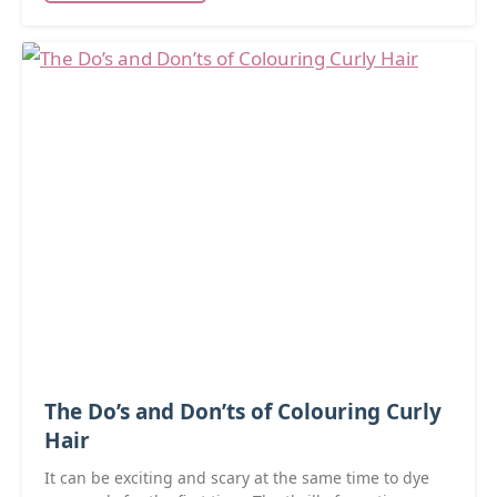
The Do’s and Don’ts of Colouring Curly
Hair
It can be exciting and scary at the same time to dye