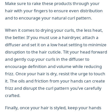
Make sure to rake these products through your
hair with your fingers to ensure even distribution
and to encourage your natural curl pattern.
When it comes to drying your curls, the less heat,
the better. If you must use a hairdryer, attach a
diffuser and set it on a low heat setting to minimize
disruption to the hair cuticle. Tilt your head forward
and gently cup your curls in the diffuser to
encourage definition and volume while reducing
frizz. Once your hair is dry, resist the urge to touch
it. The oils and friction from your hands can create
frizz and disrupt the curl pattern you’ve carefully
crafted.
Finally, once your hair is styled, keep your hands