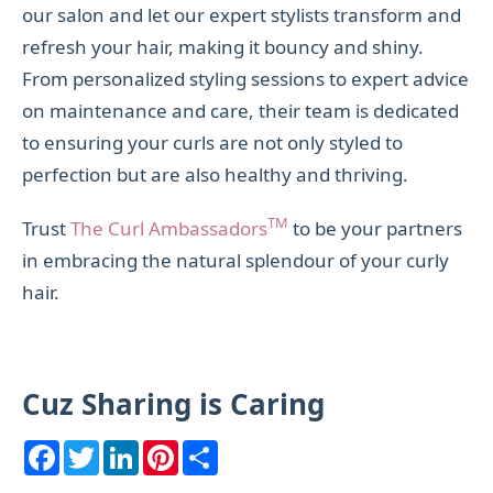
our salon and let our expert stylists transform and
refresh your hair, making it bouncy and shiny.
From personalized styling sessions to expert advice
on maintenance and care, their team is dedicated
to ensuring your curls are not only styled to
perfection but are also healthy and thriving.
TM
Trust
The Curl Ambassadors
to be your partners
in embracing the natural splendour of your curly
hair.
Cuz Sharing is Caring
F
T
L
P
S
a
w
i
i
h
c
i
n
n
a