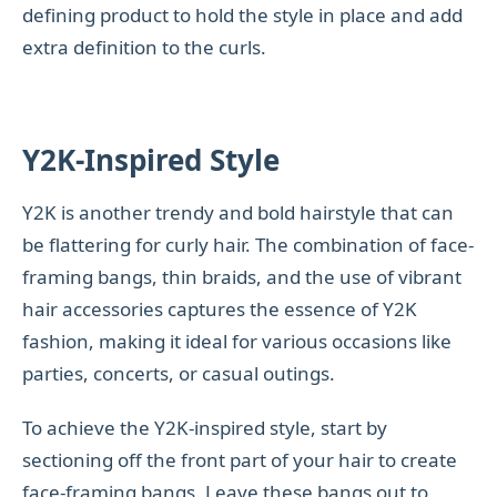
defining product to hold the style in place and add
extra definition to the curls.
Y2K-Inspired Style
Y2K is another trendy and bold hairstyle that can
be flattering for curly hair. The combination of face-
framing bangs, thin braids, and the use of vibrant
hair accessories captures the essence of Y2K
fashion, making it ideal for various occasions like
parties, concerts, or casual outings.
To achieve the Y2K-inspired style, start by
sectioning off the front part of your hair to create
face-framing bangs. Leave these bangs out to