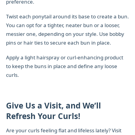
preference.
Twist each ponytail around its base to create a bun.
You can opt for a tighter, neater bun or a looser,
messier one, depending on your style. Use bobby
pins or hair ties to secure each bun in place.
Apply a light hairspray or curl-enhancing product
to keep the buns in place and define any loose
curls.
Give Us a Visit, and We’ll
Refresh Your Curls!
Are your curls feeling flat and lifeless lately? Visit