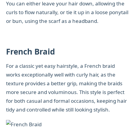
You can either leave your hair down, allowing the
curls to flow naturally, or tie it up in a loose ponytail
or bun, using the scarf as a headband.
French Braid
For a classic yet easy hairstyle, a French braid
works exceptionally well with curly hair, as the
texture provides a better grip, making the braids
more secure and voluminous. This style is perfect
for both casual and formal occasions, keeping hair
tidy and controlled while still looking stylish.