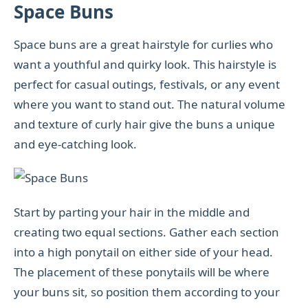
Space Buns
Space buns are a great hairstyle for curlies who
want a youthful and quirky look. This hairstyle is
perfect for casual outings, festivals, or any event
where you want to stand out. The natural volume
and texture of curly hair give the buns a unique
and eye-catching look.
Start by parting your hair in the middle and
creating two equal sections. Gather each section
into a high ponytail on either side of your head.
The placement of these ponytails will be where
your buns sit, so position them according to your