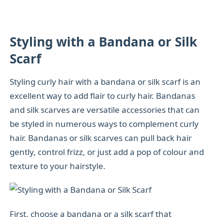
Styling with a Bandana or Silk
Scarf
Styling curly hair with a bandana or silk scarf is an
excellent way to add flair to curly hair. Bandanas
and silk scarves are versatile accessories that can
be styled in numerous ways to complement curly
hair. Bandanas or silk scarves can pull back hair
gently, control frizz, or just add a pop of colour and
texture to your hairstyle.
First, choose a bandana or a silk scarf that