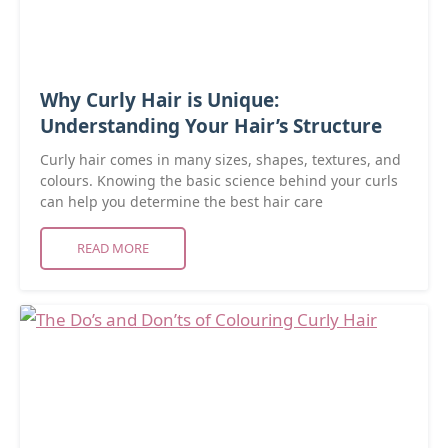
Why Curly Hair is Unique:
Understanding Your Hair’s Structure
Curly hair comes in many sizes, shapes, textures, and
colours. Knowing the basic science behind your curls
can help you determine the best hair care
READ MORE