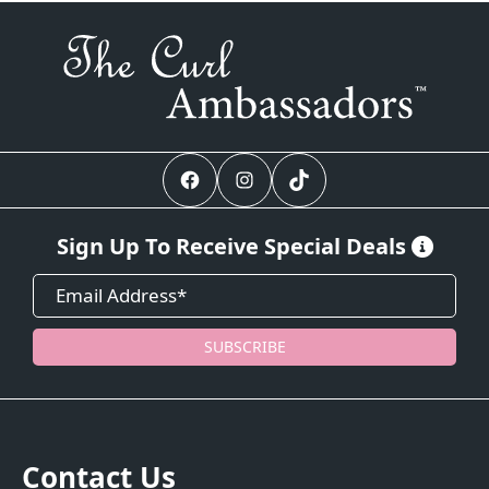
Facebook
Instagram
TikTok
Sign Up To Receive Special Deals
SUBSCRIBE
Contact Us