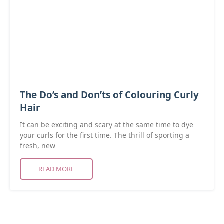
The Do’s and Don’ts of Colouring Curly
Hair
It can be exciting and scary at the same time to dye
your curls for the first time. The thrill of sporting a
fresh, new
READ MORE