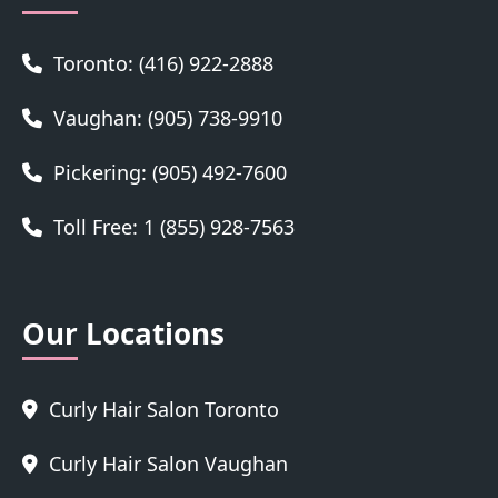
Toronto: (416) 922-2888
Vaughan: (905) 738-9910
Pickering: (905) 492-7600
Toll Free: 1 (855) 928-7563
Our Locations
Curly Hair Salon Toronto
Curly Hair Salon Vaughan