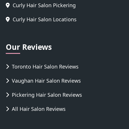
Curly Hair Salon Pickering
Curly Hair Salon Locations
Our Reviews
Toronto Hair Salon Reviews
Vaughan Hair Salon Reviews
Pickering Hair Salon Reviews
All Hair Salon Reviews