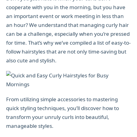
cooperate with you in the morning, but you have
an important event or work meeting in less than
an hour? We understand that managing curly hair
can be a challenge, especially when you’re pressed
for time. That’s why we’ve compiled a list of easy-to-
follow hairstyles that are not only time-saving but
also cute and stylish.
From utilizing simple accessories to mastering
quick styling techniques, you’ll discover how to
transform your unruly curls into beautiful,
manageable styles.