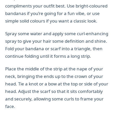
compliments your outfit best. Use bright-coloured
bandanas if you’re going for a fun vibe, or use
simple solid colours if you want a classic look.
Spray some water and apply some curl-enhancing
spray to give your hair some definition and shine.
Fold your bandana or scarf into a triangle, then
continue folding until it forms a long strip.
Place the middle of the strip at the nape of your
neck, bringing the ends up to the crown of your
head. Tie a knot or a bow at the top or side of your
head. Adjust the scarf so that it sits comfortably
and securely, allowing some curls to frame your
face.