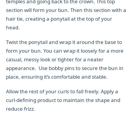
temples and going back to the crown. This top
section will form your bun. Then this section with a
hair tie, creating a ponytail at the top of your
head.
Twist the ponytail and wrap it around the base to
form your bun. You can wrap it loosely for a more
casual, messy look or tighter for a neater
appearance. Use bobby pins to secure the bun in
place, ensuring it’s comfortable and stable.
Allow the rest of your curls to fall freely. Apply a
curl-defining product to maintain the shape and
reduce frizz.