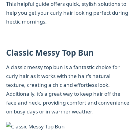
This helpful guide offers quick, stylish solutions to
help you get your curly hair looking perfect during
hectic mornings.
Classic Messy Top Bun
A classic messy top bun is a fantastic choice for
curly hair as it works with the hair’s natural
texture, creating a chic and effortless look.
Additionally, it’s a great way to keep hair off the
face and neck, providing comfort and convenience
on busy days or in warmer weather.