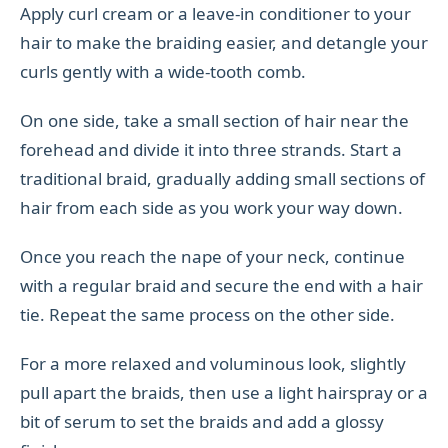
Apply curl cream or a leave-in conditioner to your
hair to make the braiding easier, and detangle your
curls gently with a wide-tooth comb.
On one side, take a small section of hair near the
forehead and divide it into three strands. Start a
traditional braid, gradually adding small sections of
hair from each side as you work your way down.
Once you reach the nape of your neck, continue
with a regular braid and secure the end with a hair
tie. Repeat the same process on the other side.
For a more relaxed and voluminous look, slightly
pull apart the braids, then use a light hairspray or a
bit of serum to set the braids and add a glossy