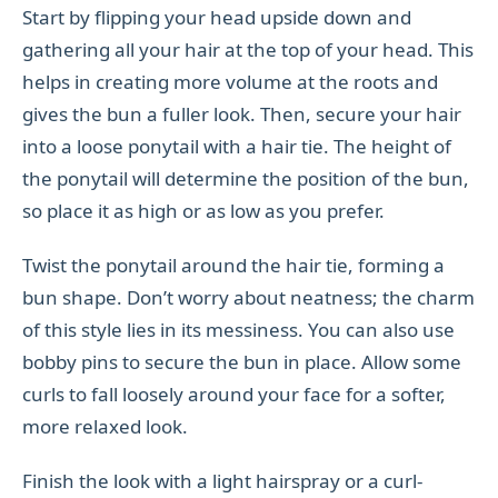
Start by flipping your head upside down and
gathering all your hair at the top of your head. This
helps in creating more volume at the roots and
gives the bun a fuller look. Then, secure your hair
into a loose ponytail with a hair tie. The height of
the ponytail will determine the position of the bun,
so place it as high or as low as you prefer.
Twist the ponytail around the hair tie, forming a
bun shape. Don’t worry about neatness; the charm
of this style lies in its messiness. You can also use
bobby pins to secure the bun in place. Allow some
curls to fall loosely around your face for a softer,
more relaxed look.
Finish the look with a light hairspray or a curl-