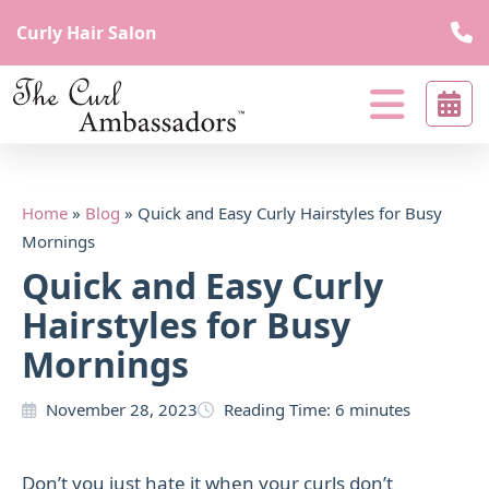
Curly Hair Salon
The
curl
Curl
beyond
Ambassadors
borders
Curl
Home
»
Blog
»
Quick and Easy Curly Hairstyles for Busy
Beyond
Mornings
Borders
Quick and Easy Curly
Hairstyles for Busy
Mornings
November 28, 2023
Reading Time:
6
minutes
Don’t you just hate it when your curls don’t