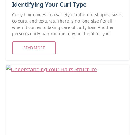
Identifying Your Curl Type
Curly hair comes in a variety of different shapes, sizes,
colours, and textures. There is no “one size fits all”
when it comes to taking care of curly hair. Another
person’s curly hair routine may not be fit for you.
READ MORE