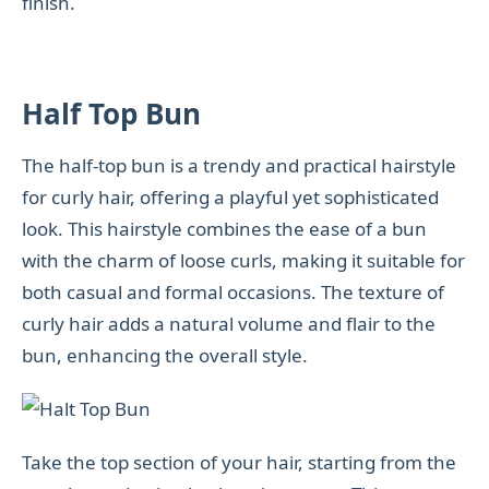
finish.
Half Top Bun
The half-top bun is a trendy and practical hairstyle
for curly hair, offering a playful yet sophisticated
look. This hairstyle combines the ease of a bun
with the charm of loose curls, making it suitable for
both casual and formal occasions. The texture of
curly hair adds a natural volume and flair to the
bun, enhancing the overall style.
Take the top section of your hair, starting from the