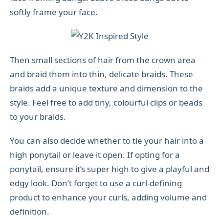
softly frame your face.
Then small sections of hair from the crown area
and braid them into thin, delicate braids. These
braids add a unique texture and dimension to the
style. Feel free to add tiny, colourful clips or beads
to your braids.
You can also decide whether to tie your hair into a
high ponytail or leave it open. If opting for a
ponytail, ensure it’s super high to give a playful and
edgy look. Don’t forget to use a curl-defining
product to enhance your curls, adding volume and
definition.