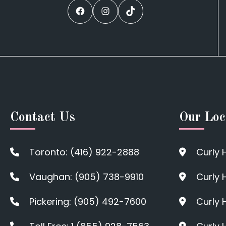
Facebook
Instagram
TikTok
Contact Us
Our Loc
Toronto: (416) 922-2888
Curly 
Vaughan: (905) 738-9910
Curly 
Pickering: (905) 492-7600
Curly 