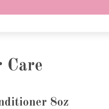
r Care
ditioner 8oz