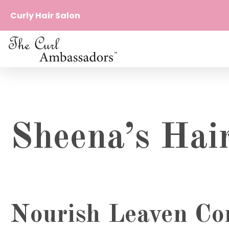
Curly Hair Salon
The
curl
Curl
beyond
Ambassadors
borders
Curl
Beyond
Borders
Sheena’s Hai
Nourish Leaven Con