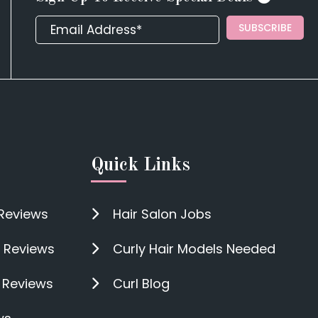
SUBSCRIBE
Quick Links
 Reviews
Hair Salon Jobs
 Reviews
Curly Hair Models Needed
n Reviews
Curl Blog