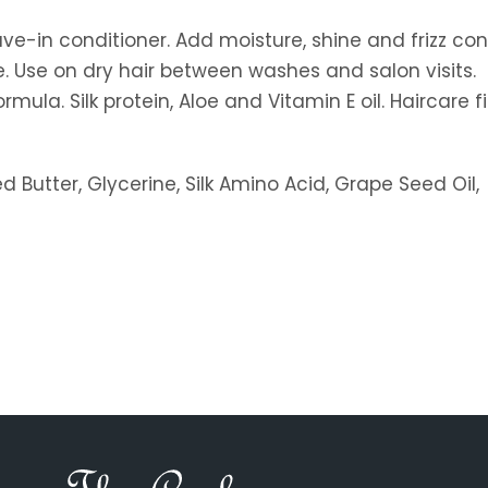
ave-in conditioner. Add moisture, shine and frizz cont
ne. Use on dry hair between washes and salon visits.
la. Silk protein, Aloe and Vitamin E oil. Haircare fir
d Butter, Glycerine, Silk Amino Acid, Grape Seed Oil,