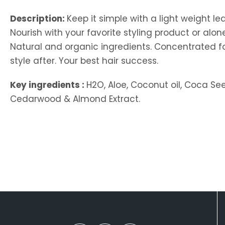
Description:
Keep it simple with a light weight le
Nourish with your favorite styling product or alo
Natural and organic ingredients. Concentrated formu
style after. Your best hair success.
Key ingredients :
H2O, Aloe, Coconut oil, Coca See
Cedarwood & Almond Extract.