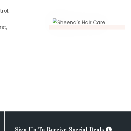
rol.
st,
Sign Up To Receive Special Deals