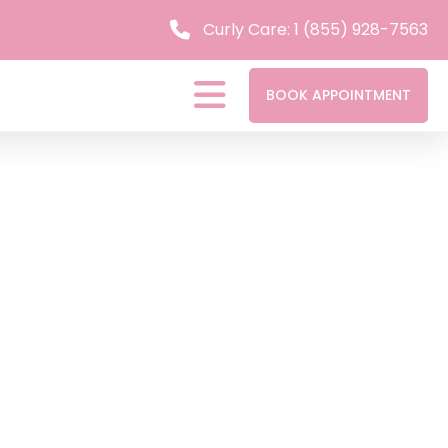
Curly Care: 1 (855) 928-7563
BOOK APPOINTMENT