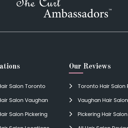
ations
Our Reviews
Hair Salon Toronto
Toronto Hair Salon
Hair Salon Vaughan
Vaughan Hair Salon
Hair Salon Pickering
Pickering Hair Salo